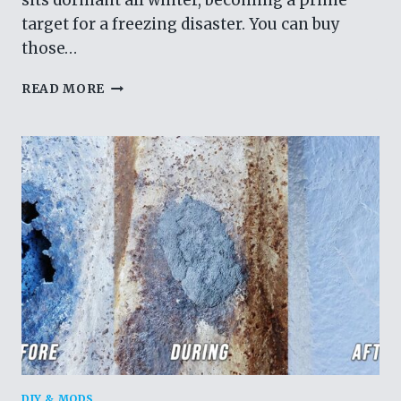
sits dormant all winter, becoming a prime
target for a freezing disaster. You can buy
those…
STOP
READ MORE
USING
FAUCET
COVERS.
REMOVING
IT
IS
THE
ONLY
WAY
TO
GUARANTEE
NO
FROZEN
PIPES.
DIY & MODS