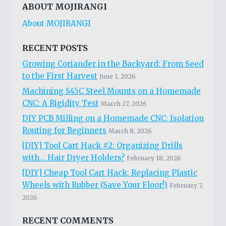
HOLE
ABOUT MOJIRANGI
WON’T
About MOJIRANGI
FIX
ITSELF:
MY
RECENT POSTS
BATTLE-
Growing Coriander in the Backyard: From Seed
TESTED
to the First Harvest
June 1, 2026
EPOXY
PUTTY
Machining S45C Steel Mounts on a Homemade
HACK
CNC: A Rigidity Test
March 27, 2026
DIY PCB Milling on a Homemade CNC: Isolation
Routing for Beginners
March 8, 2026
[DIY] Tool Cart Hack #2: Organizing Drills
with… Hair Dryer Holders?
February 18, 2026
[DIY] Cheap Tool Cart Hack: Replacing Plastic
Wheels with Rubber (Save Your Floor!)
February 7,
2026
RECENT COMMENTS