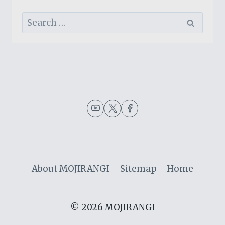
Search
for:
About MOJIRANGI
Sitemap
Home
© 2026 MOJIRANGI