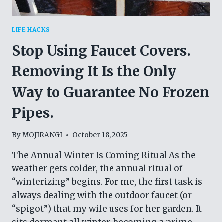
LIFE HACKS
Stop Using Faucet Covers.
Removing It Is the Only
Way to Guarantee No Frozen
Pipes.
By
MOJIRANGI
October 18, 2025
The Annual Winter Is Coming Ritual As the
weather gets colder, the annual ritual of
“winterizing” begins. For me, the first task is
always dealing with the outdoor faucet (or
“spigot”) that my wife uses for her garden. It