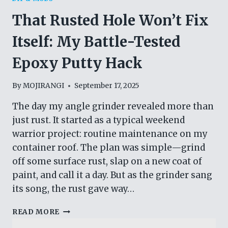
That Rusted Hole Won’t Fix
Itself: My Battle-Tested
Epoxy Putty Hack
By
MOJIRANGI
September 17, 2025
The day my angle grinder revealed more than
just rust. It started as a typical weekend
warrior project: routine maintenance on my
container roof. The plan was simple—grind
off some surface rust, slap on a new coat of
paint, and call it a day. But as the grinder sang
its song, the rust gave way…
THAT
READ MORE
RUSTED