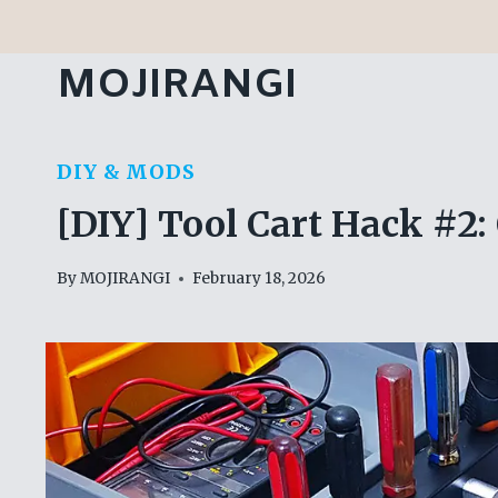
Skip
to
MOJIRANGI
content
DIY & MODS
[DIY] Tool Cart Hack #2:
By
MOJIRANGI
February 18, 2026