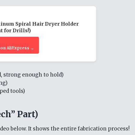
inum Spiral Hair Dryer Holder
t for Drills!)
 on AliExpress →
 strong enough to hold)
ng)
ped tools)
ch” Part)
ideo below. It shows the entire fabrication process!