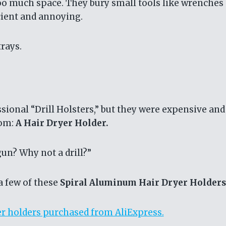
 too much space. They bury small tools like wrenches
icient and annoying.
trays.
ssional “Drill Holsters,” but they were expensive and
oom:
A Hair Dryer Holder.
gun? Why not a drill?”
a few of these
Spiral Aluminum Hair Dryer Holders