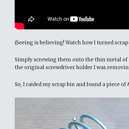
(Seeing is believing! Watch how I turned scra
Simply screwing them onto the thin metal of t
the original screwdriver holder I was removin
So, I raided my scrap bin and found a piece of