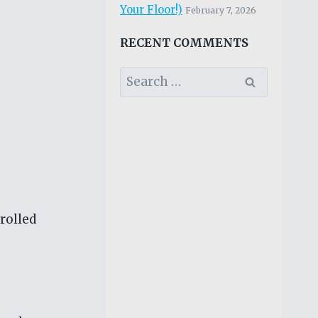
Your Floor!)
February 7, 2026
RECENT COMMENTS
Search
for:
 rolled