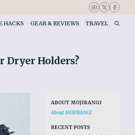
FE HACKS
GEAR & REVIEWS
TRAVEL
ir Dryer Holders?
ABOUT MOJIRANGI
About MOJIRANGI
RECENT POSTS