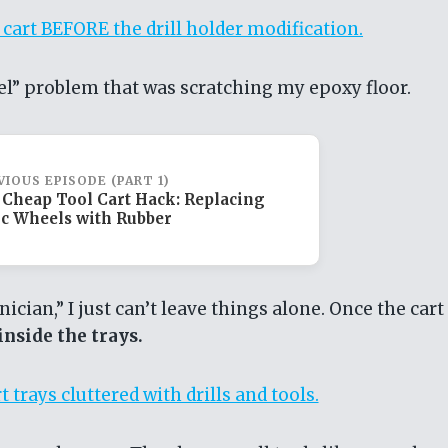
el” problem that was scratching my epoxy floor.
VIOUS EPISODE (PART 1)
 Cheap Tool Cart Hack: Replacing
ic Wheels with Rubber
ician,” I just can’t leave things alone. Once the cart
nside the trays.