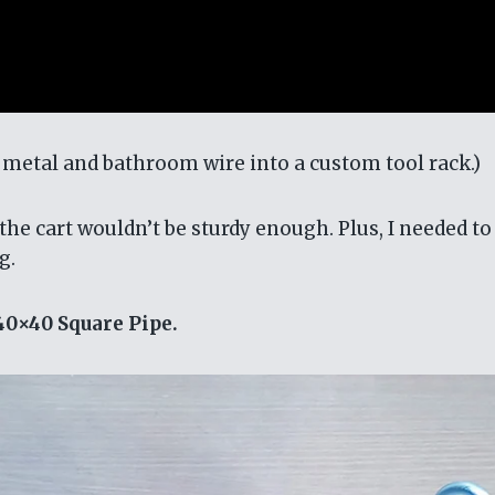
p metal and bathroom wire into a custom tool rack.)
he cart wouldn’t be sturdy enough. Plus, I needed to
g.
40×40 Square Pipe.