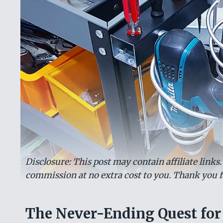
Disclosure: This post may contain affiliate links
commission at no extra cost to you. Thank you f
The Never-Ending Quest for