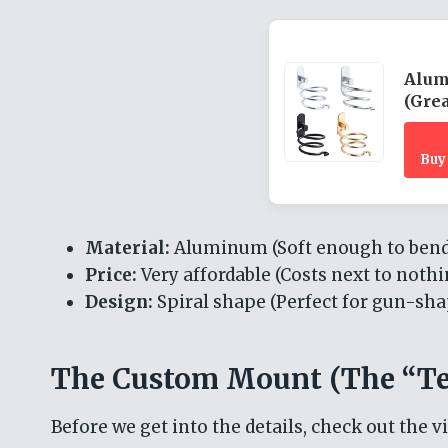
Alum
(Grea
Buy
Material:
Aluminum (Soft enough to bend,
Price:
Very affordable (Costs next to nothi
Design:
Spiral shape (Perfect for gun-sha
The Custom Mount (The “Te
Before we get into the details, check out the v