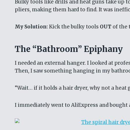
Bulky tools like drills and heat guns take up
pliers, making them hard to find. It was ineff
My Solution:
Kick the bulky tools
OUT
of the 
The “Bathroom” Epiphany
I needed an external hanger. I looked at profe
Then, I saw something hanging in my bathr
“Wait… if it holds a hair dryer, why not a heat 
I immediately went to AliExpress and bought 