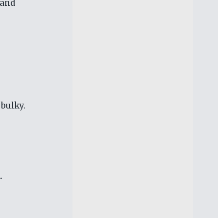
 and
 bulky.
.