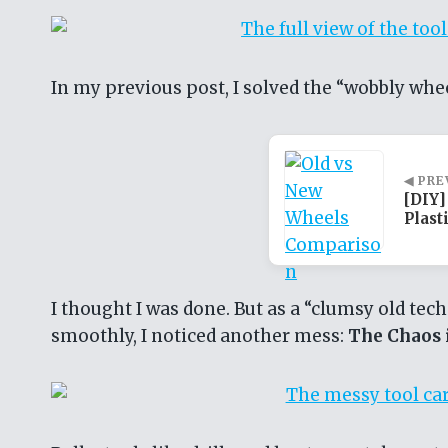
In my previous post, I solved the “wobbly whe
◀ PRE
[DIY]
Plast
I thought I was done. But as a “clumsy old techn
smoothly, I noticed another mess:
The Chaos i