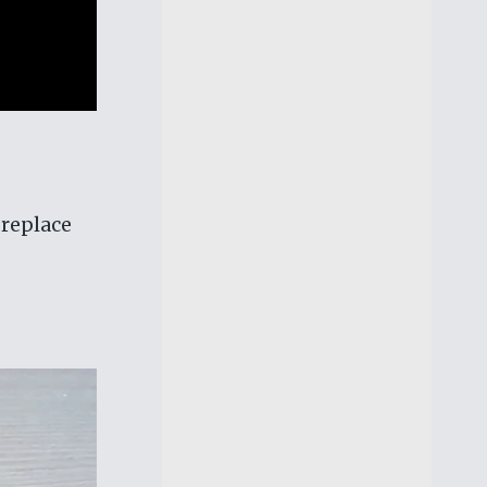
 replace