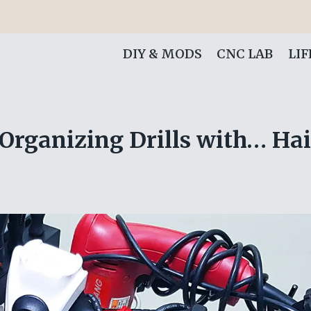
DIY & MODS
CNC LAB
LI
 Organizing Drills with… Ha