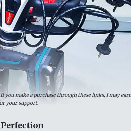
. If you make a purchase through these links, I may earn
or your support.
 Perfection