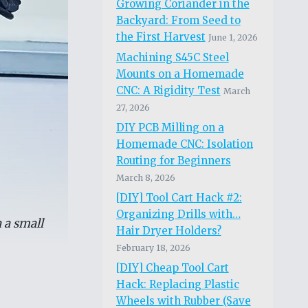
Growing Coriander in the
Backyard: From Seed to
the First Harvest
June 1, 2026
Machining S45C Steel
Mounts on a Homemade
CNC: A Rigidity Test
March
27, 2026
DIY PCB Milling on a
Homemade CNC: Isolation
Routing for Beginners
March 8, 2026
[DIY] Tool Cart Hack #2:
Organizing Drills with…
 a small
Hair Dryer Holders?
February 18, 2026
[DIY] Cheap Tool Cart
Hack: Replacing Plastic
Wheels with Rubber (Save