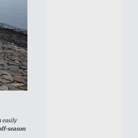
 easily
off-season