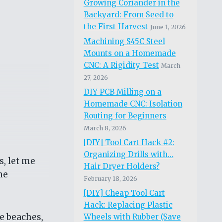
Growing Coriander in the
Backyard: From Seed to
the First Harvest
June 1, 2026
Machining S45C Steel
Mounts on a Homemade
CNC: A Rigidity Test
March
27, 2026
DIY PCB Milling on a
Homemade CNC: Isolation
Routing for Beginners
March 8, 2026
[DIY] Tool Cart Hack #2:
Organizing Drills with…
s, let me
Hair Dryer Holders?
me
February 18, 2026
[DIY] Cheap Tool Cart
Hack: Replacing Plastic
ne beaches,
Wheels with Rubber (Save