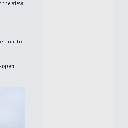
t the view
e time to
e-open