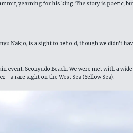
mmit, yearning for his king. The story is poetic, bu
yu Nakjo, is a sight to behold, though we didn’t hav
main event: Seonyudo Beach. We were met with a wid
ter—a rare sight on the West Sea (Yellow Sea).