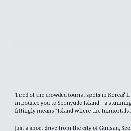
Tired of the crowded tourist spots in Korea? If
introduce you to Seonyudo Island—a stunningl
fittingly means “Island Where the Immortals P
Just a short drive from the city of Gunsan, Seo