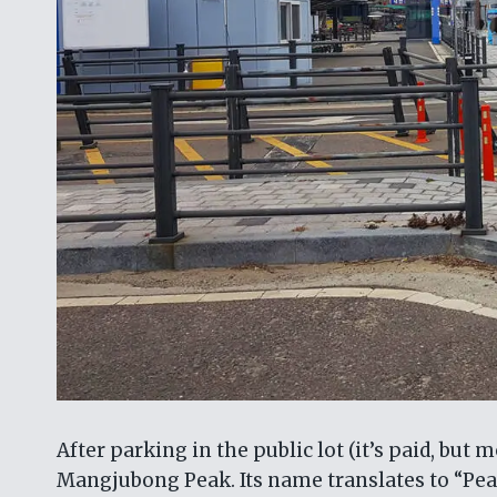
After parking in the public lot (it’s paid, but
Mangjubong Peak. Its name translates to “Peak