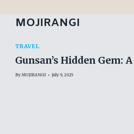
Skip
to
MOJIRANGI
content
TRAVEL
Gunsan’s Hidden Gem: A 
By
MOJIRANGI
July 9, 2025