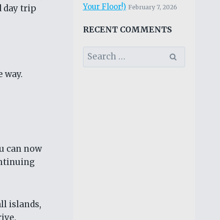
Your Floor!)
 day trip
February 7, 2026
RECENT COMMENTS
Search
for:
e way.
ou can now
ontinuing
ll islands,
ive.