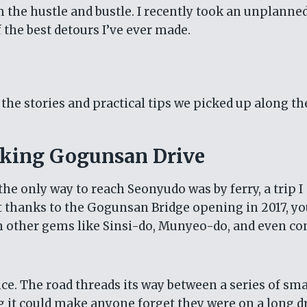
 the hustle and bustle. I recently took an unplanned
 the best detours I’ve ever made.
h the stories and practical tips we picked up along th
aking Gogunsan Drive
 the only way to reach Seonyudo was by ferry, a trip I
t thanks to the Gogunsan Bridge opening in 2017, y
gh other gems like Sinsi-do, Munyeo-do, and even c
nce. The road threads its way between a series of sma
 it could make anyone forget they were on a long dr