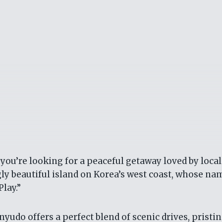
 you’re looking for a peaceful getaway loved by local
y beautiful island on Korea’s west coast, whose na
lay.”
nyudo offers a perfect blend of scenic drives, pristi