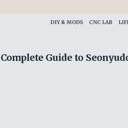
DIY & MODS
CNC LAB
LI
Complete Guide to Seonyudo