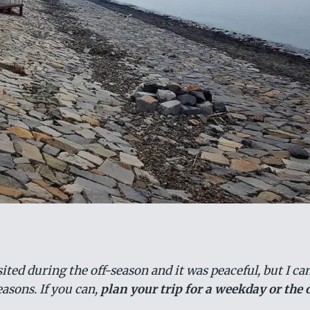
ted during the off-season and it was peaceful, but I can
asons. If you can,
plan your trip for a weekday or the 