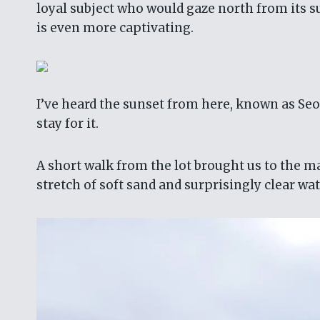
loyal subject who would gaze north from its su
is even more captivating.
I’ve heard the sunset from here, known as Seon
stay for it.
A short walk from the lot brought us to the 
stretch of soft sand and surprisingly clear wa