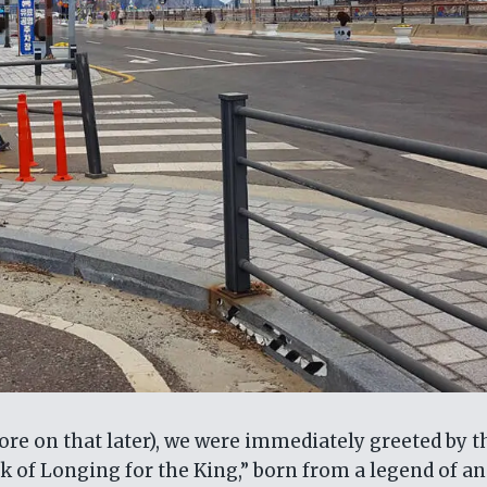
 more on that later), we were immediately greeted by t
 of Longing for the King,” born from a legend of an