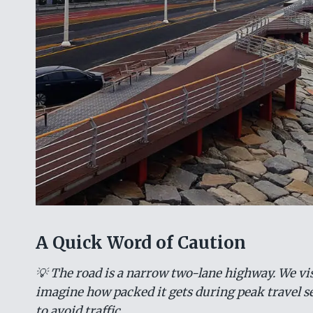
A Quick Word of Caution
💡 The road is a narrow two-lane highway. We visi
imagine how packed it gets during peak travel se
to avoid traffic.