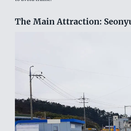
The Main Attraction: Seon