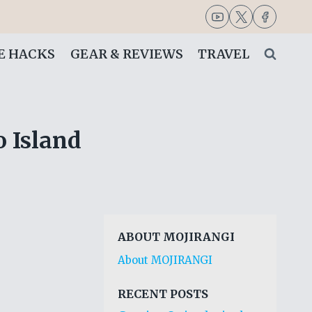
FE HACKS
GEAR & REVIEWS
TRAVEL
 Island
ABOUT MOJIRANGI
About MOJIRANGI
RECENT POSTS