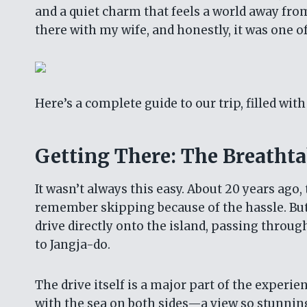
and a quiet charm that feels a world away from
there with my wife, and honestly, it was one of
Here’s a complete guide to our trip, filled wit
Getting There: The Breatht
It wasn’t always this easy. About 20 years ago,
remember skipping because of the hassle. Bu
drive directly onto the island, passing throu
to Jangja-do.
The drive itself is a major part of the experie
with the sea on both sides—a view so stunning