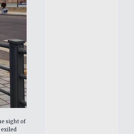
he sight of
 exiled