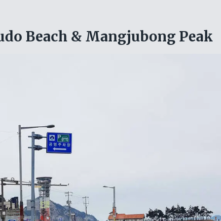
yudo Beach & Mangjubong Peak